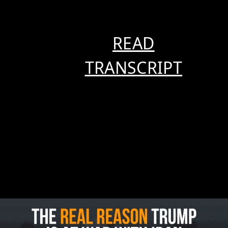
READ
TRANSCRIPT