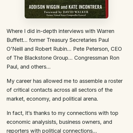
Where I did in-depth interviews with Warren
Buffett… former Treasury Secretaries Paul
O’Neill and Robert Rubin… Pete Peterson, CEO
of The Blackstone Group… Congressman Ron
Paul, and others…
My career has allowed me to assemble a roster
of critical contacts across all sectors of the
market, economy, and political arena.
In fact, it’s thanks to my connections with top
economic analysists, business owners, and
reporters with political connections…