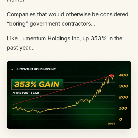
Companies that would otherwise be considered
“boring” government contractors…
Like Lumentum Holdings Inc, up 353% in the
past year…