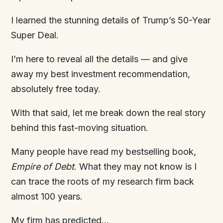
I learned the stunning details of Trump’s 50-Year
Super Deal.
I’m here to reveal all the details — and give
away my best investment recommendation,
absolutely free today.
With that said, let me break down the real story
behind this fast-moving situation.
Many people have read my bestselling book,
Empire
of
Debt
. What they may not know is I
can trace the roots of my research firm back
almost 100 years.
My firm has predicted…