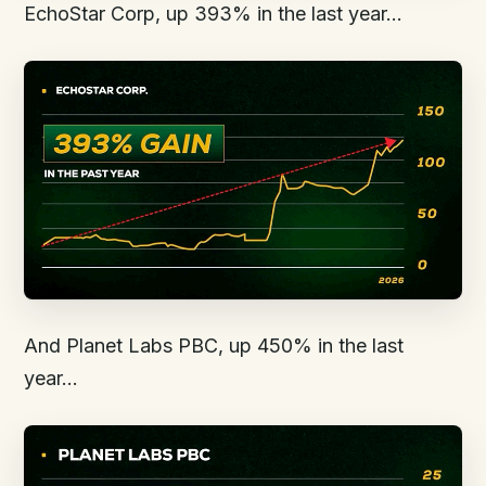
EchoStar Corp, up 393% in the last year…
And Planet Labs PBC, up 450% in the last
year…