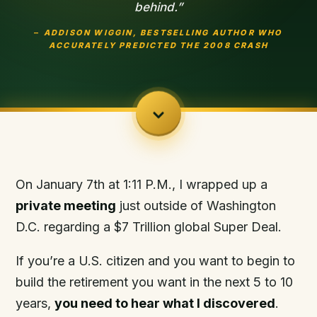
behind.”
–
ADDISON WIGGIN
,
BEST
SELLING AUTHOR WHO
ACCURATELY PREDICTED
THE 2008 CRASH
On January 7th at 1:11 P.M., I wrapped up a
private
meetin
g
just outside of Washington
D.C. regarding a $7 Trillion global Super Deal.
If you’re a U.S. citizen and you want to begin to
build the retirement you want in the next 5 to 10
years,
you need to hear what I discovered
.