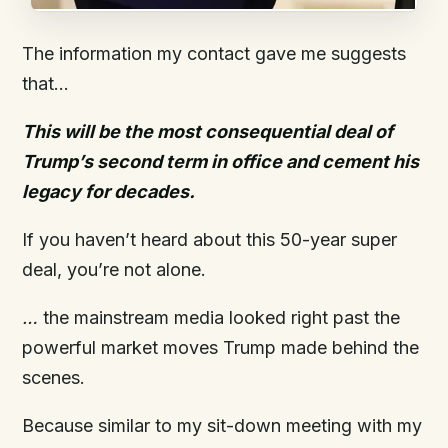
The information my contact gave me suggests
that…
This will be the most consequential deal of
Trump’s second term in office and cement his
legacy for decades.
If you haven’t heard about this 50-year super
deal, you’re not alone.
…
the mainstream media looked right past the
powerful market moves Trump made behind the
scenes.
Because similar to my sit-down meeting with my