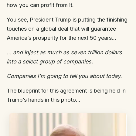
how you can profit from it.
You see, President Trump is putting the finishing
touches on a global deal that will guarantee
America’s prosperity for the next 50 years…
… and i
nject
as much as
seven
trillion dollars
into a select group of companies
.
Companies I’m going to tell you about today.
The blueprint for this agreement is being held in
Trump’s hands in this photo…