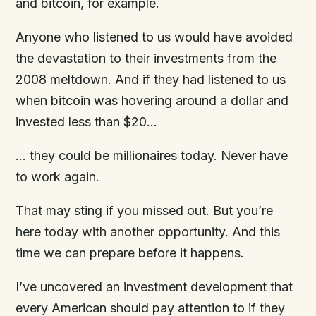
and bitcoin, for example.
Anyone who listened to us would have avoided
the devastation to their investments from the
2008 meltdown. And if they had listened to us
when bitcoin was hovering around a dollar and
invested less than $20…
… they could be millionaires today. Never have
to work again.
That may sting if you missed out. But you’re
here today with another opportunity. And this
time we can prepare before it happens.
I’ve uncovered an investment development that
every American should pay attention to if they