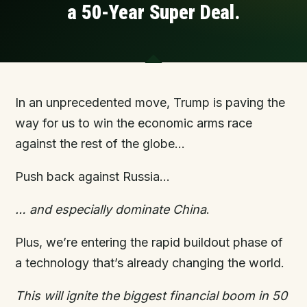
a
5
0-Year Super Deal.
In an unprecedented move, Trump is paving the
way for us to win the economic arms race
against the rest of the globe…
Push back against Russia…
… and especially
dominate
China
.
Plus, we’re entering the rapid buildout phase of
a technology that’s already changing the world.
This will ignite the biggest financial boom in 50