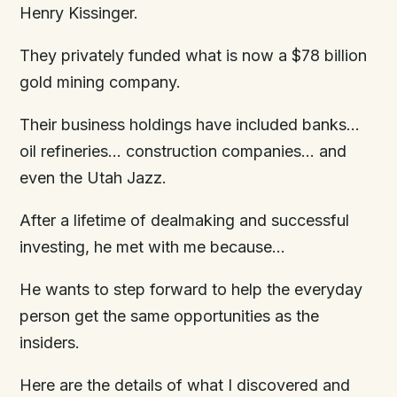
Henry Kissinger.
They privately funded what is now a $78 billion
gold mining company.
Their business holdings have included banks…
oil refineries… construction companies… and
even the Utah Jazz.
After a lifetime of dealmaking and successful
investing, he met with me because…
He wants to step forward to help the everyday
person get the same opportunities as the
insiders.
Here are the details of what I discovered and