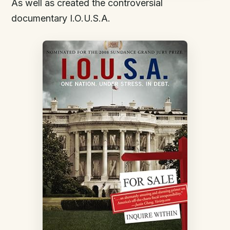
As well as created the controversial
documentary I.O.U.S.A.