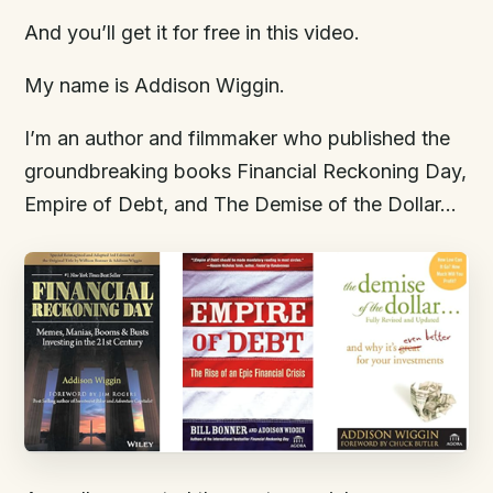
And you’ll get it for free in this video.
My name is Addison Wiggin.
I’m an author and filmmaker who published the
groundbreaking books Financial Reckoning Day,
Empire of Debt, and The Demise of the Dollar…