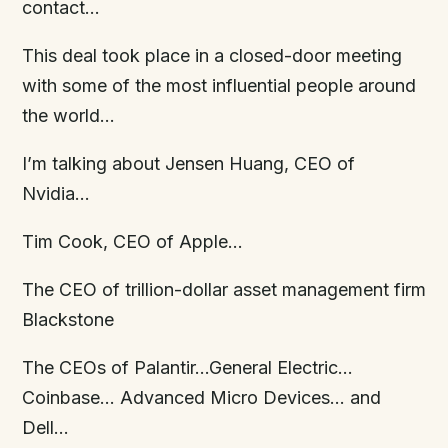
contact…
This deal took place in a closed-door meeting
with some of the most influential people around
the world…
I’m talking about Jensen Huang, CEO of
Nvidia…
Tim Cook, CEO of Apple…
The CEO of trillion-dollar asset management firm
Blackstone
The CEOs of Palantir…General Electric…
Coinbase… Advanced Micro Devices… and
Dell…