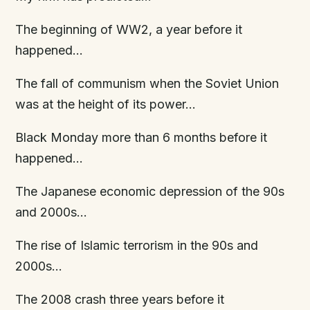
The beginning of WW2, a year before it
happened…
The fall of communism when the Soviet Union
was at the height of its power…
Black Monday more than 6 months before it
happened…
The Japanese economic depression of the 90s
and 2000s…
The rise of Islamic terrorism in the 90s and
2000s…
The 2008 crash three years before it