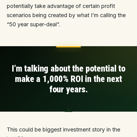
potentially take advantage of certain profit
scenarios being created by what I’m calling the
“50 year super-deal”.
I’m talking about the potential to
make a 1,000% ROI
in the next
four years
.
This could be biggest investment story in the