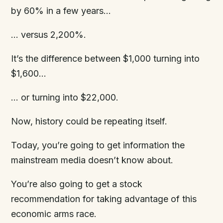
by 60% in a few years…
… versus 2,200%.
It’s the difference between $1,000 turning into
$1,600…
… or turning into $22,000.
Now, history could be repeating itself.
Today, you’re going to get information the
mainstream media doesn’t know about.
You’re also going to get a stock
recommendation for taking advantage of this
economic arms race.