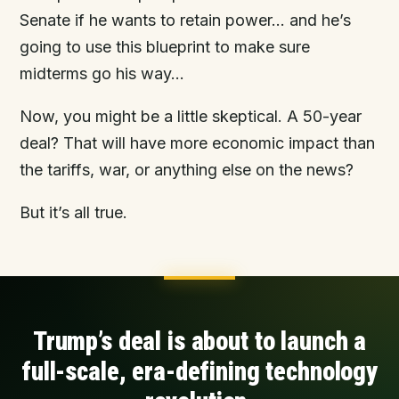
Senate if he wants to retain power… and he’s
going to use this blueprint to make sure
midterms go his way...
Now, you might be a little skeptical. A 50-year
deal? That will have more economic impact than
the tariffs, war, or anything else on the news?
But it’s all true.
Trump’s deal is about to launch a
full-scale, era-defining technology