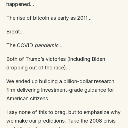
happened…
The rise of bitcoin as early as 2011…
Brexit…
The COVID
pandemic
…
Both of Trump’s victories (including Biden
dropping out of the race)…
We ended up building a billion-dollar research
firm delivering investment-grade guidance for
American citizens.
I say none of this to brag, but to emphasize why
we make our predictions. Take the 2008 crisis