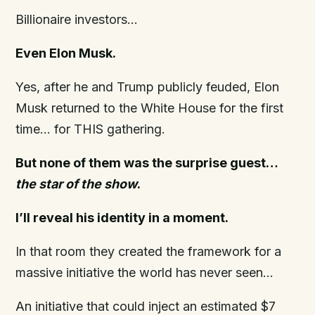
Billionaire investors…
Even Elon Musk.
Yes, after he and Trump publicly feuded, Elon
Musk returned to the White House for the first
time… for THIS gathering.
But none of them was the surprise guest…
the star of the show
.
I’ll reveal his identity in a moment.
In that room they created the framework for a
massive initiative the world has never seen…
An initiative that could inject an estimated $7