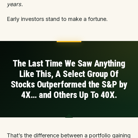
years.
Early investors stand to make a fortune.
The Last Time We Saw Anything
Like This, A Select Group
Of
Stocks Outperformed the S&P by
4X… and
Others
Up To 40X.
That’s the difference between a portfolio gaining