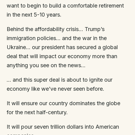
want to begin to build a comfortable retirement
in the next 5-10 years.
Behind the affordability crisis… Trump’s
immigration policies… and the war in the
Ukraine… our president has secured a global
deal that will impact our economy more than
anything you see on the news…
… and this super deal is about to ignite our
economy like we’ve never seen before.
It will ensure our country dominates the globe
for the next half-century.
It will pour seven trillion dollars into American