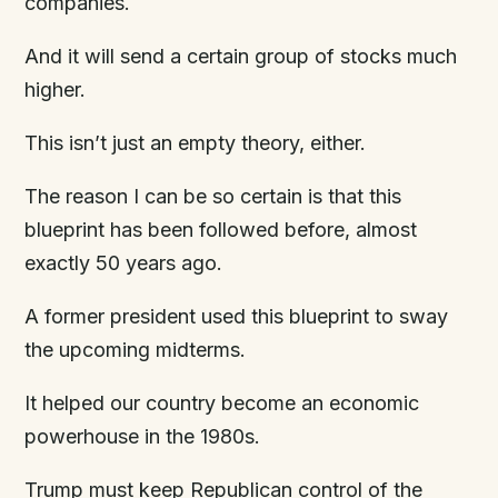
companies.
And it will send a certain group of stocks much
higher.
This isn’t just an empty theory, either.
The reason I can be so certain is that this
blueprint has been followed before, almost
exactly 50 years ago.
A former president used this blueprint to sway
the upcoming midterms.
It helped our country become an economic
powerhouse in the 1980s.
Trump must keep Republican control of the