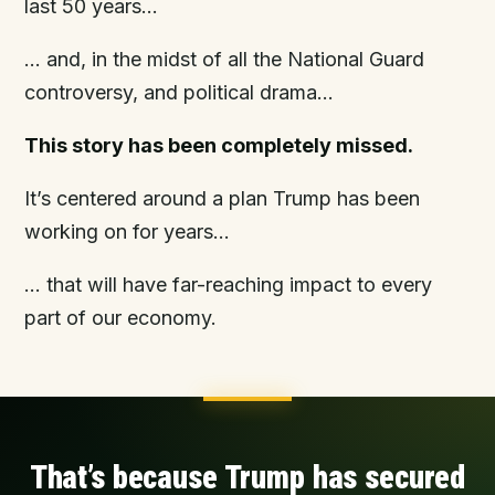
last 50 years…
… and, in the midst of all the National Guard
controversy, and political drama…
This story has been completely missed.
It’s centered around a plan Trump has been
working on for years…
… that will have far-reaching impact to every
part of our economy.
That’s because
Trump has secured