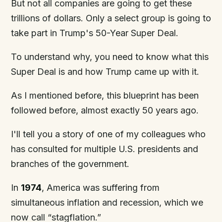
But not all companies are going to get these
trillions of dollars. Only a select group is going to
take part in Trump's 50-Year Super Deal.
To understand why, you need to know what this
Super Deal is and how Trump came up with it.
As I mentioned before, this blueprint has been
followed before, almost exactly 50 years ago.
I'll tell you a story of one of my colleagues who
has consulted for multiple U.S. presidents and
branches of the government.
In
1974
, America was suffering from
simultaneous inflation and recession, which we
now call “stagflation.”