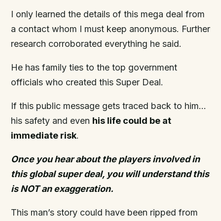
I only learned the details of this mega deal from
a contact whom I must keep anonymous. Further
research corroborated everything he said.
He has family ties to the top government
officials who created this Super Deal.
If this public message gets traced back to him…
his safety and even
his life
could
be at
immediate risk
.
Once you hear about the players involved in
this global
super
deal, you will understand this
is NOT an exaggeration.
This man’s story could have been ripped from