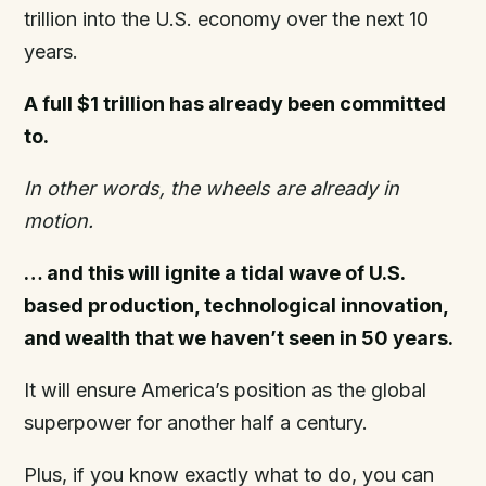
trillion into the U.S. economy over the next 10
years.
A full $1 trillion has already been committed
to.
In other words, the wheels are already in
motion.
… and this will ignite a tidal wave of U.S.
based production, technological innovation,
and wealth that we haven’t seen in 50 years.
It will ensure America’s position as the global
superpower for another half a century.
Plus, if you know exactly what to do, you can