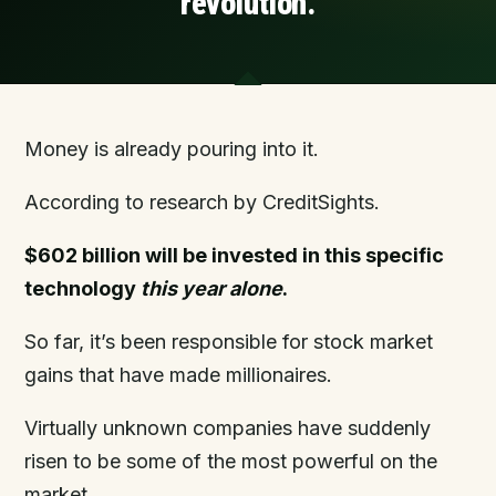
revolution.
Money is already pouring into it.
According to research by CreditSights.
$602 billion will be invested in this specific
technology
this year alone
.
So far, it’s been responsible for stock market
gains that have made millionaires.
Virtually unknown companies have suddenly
risen to be some of the most powerful on the
market.