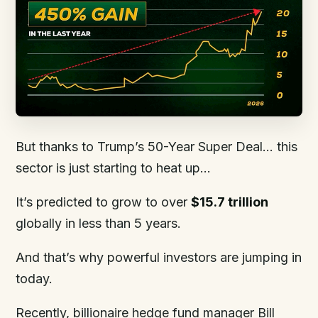
But thanks to Trump’s 50-Year Super Deal… this
sector is just starting to heat up…
It’s predicted to grow to over
$15.7 trillion
globally in less than 5 years.
And that’s why powerful investors are jumping in
today.
Recently, billionaire hedge fund manager Bill