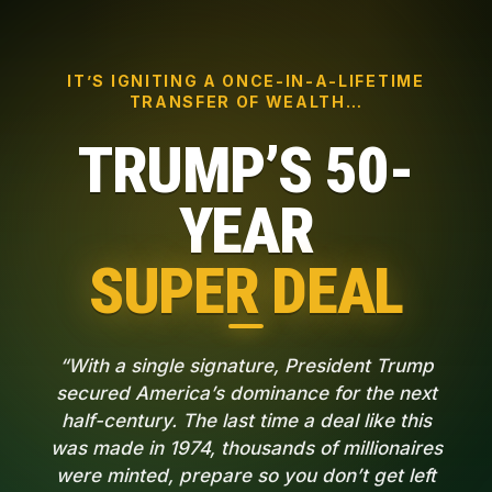
IT’S IGNITING A ONCE-IN-A-LIFETIME
TRANSFER OF WEALTH…
TRUMP’S 50-
YEAR
SUPER DEAL
“With a single signature, President Trump
secured America’s dominance for the next
half-century. The last time a deal like this
was made in 1974, thousands of millionaires
were minted, prepare so you don’t get left