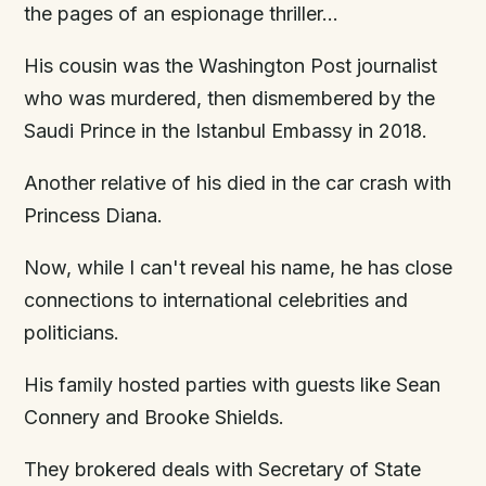
the pages of an espionage thriller…
His cousin was the Washington Post journalist
who was murdered, then dismembered by the
Saudi Prince in the Istanbul Embassy in 2018.
Another relative of his died in the car crash with
Princess Diana.
Now, while I can't reveal his name, he has close
connections to international celebrities and
politicians.
His family hosted parties with guests like Sean
Connery and Brooke Shields.
They brokered deals with Secretary of State