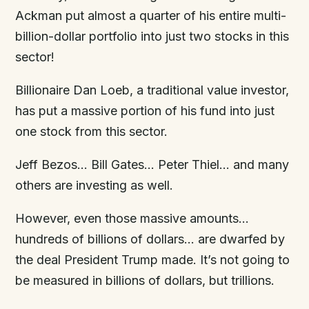
Ackman put almost a quarter of his entire multi-
billion-dollar portfolio into just two stocks in this
sector!
Billionaire Dan Loeb, a traditional value investor,
has put a massive portion of his fund into just
one stock from this sector.
Jeff Bezos… Bill Gates… Peter Thiel… and many
others are investing as well.
However, even those massive amounts…
hundreds of billions of dollars… are dwarfed by
the deal President Trump made. It’s not going to
be measured in billions of dollars, but trillions.