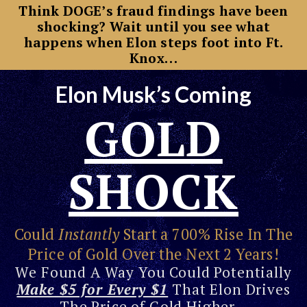
Think DOGE’s fraud findings have been
shocking? Wait until you see what
happens when Elon steps foot into Ft.
Knox…
Elon Musk’s Coming
GOLD
SHOCK
Could
Instantly
Start a 700% Rise In The
Price of Gold Over the Next 2 Years!
We Found A Way You Could Potentially
Make $5 for Every $1
That Elon Drives
The Price of Gold Higher…