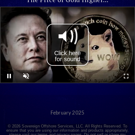
Click here
for sound
Pause
Unmute
Full
February 2025
© 2026 Sovereign Offshore Services, LLC. All Rights Reserved. To
ensure that you are using our information and products appropriately,
please visit our
terms
and
privacy
pages.
Do not sell or share my